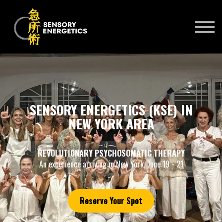
ONLINE COURSES
PRACTITIONERS 🌍
KSE UNIVERSITY
SIGN IN
SIGN UP