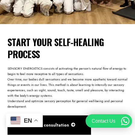
START YOUR SELF-HEALING
PROCESS
SENSORY ENERGETICS consists of activating the person's natural flow of energy to
begin to feel more receptive to all types of sensations.
Over time, our bodies dull sensations and we become more apathetic toward normal
things or events in our lives. This method is about learning to intensify our sensory
experiences, such as sight, sound, touch, taste, smell and pleasure, by interacting
with the body's energy systems.
Understand and optimize sensory perception for general well-being and personal
development.
EN
Contact Us
Get FREE consultation