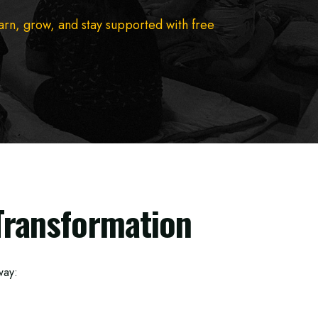
earn, grow, and stay supported with free
Transformation
way: