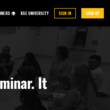
ONERS 🌍
KSE UNIVERSITY
SIGN IN
SIGN UP
minar. It