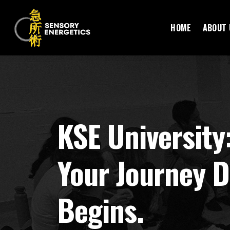
HOME
ABOUT 
KSE University
Your Journey D
Begins.