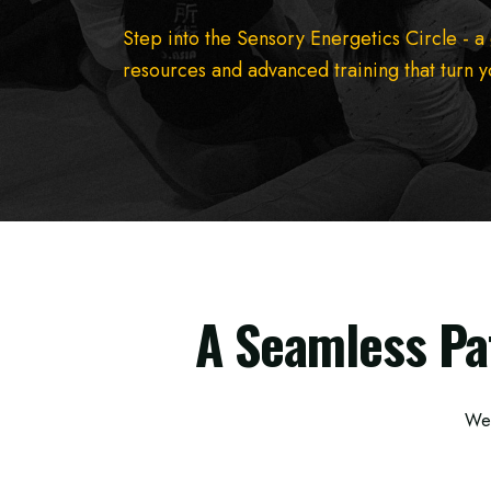
Step into the Sensory Energetics Circle - a
resources and advanced training that turn yo
A Seamless Pa
We’