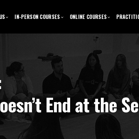
US
IN-PERSON COURSES
ONLINE COURSES
PRACTITI
:
oesn’t End at the Se