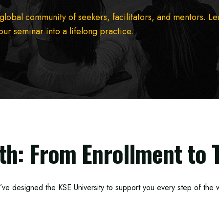
 global community of seekers, facilitators, and mentors. L
ur seminar into a lifelong practice.
th: From Enrollment to 
ve designed the KSE University to support you every step of the 