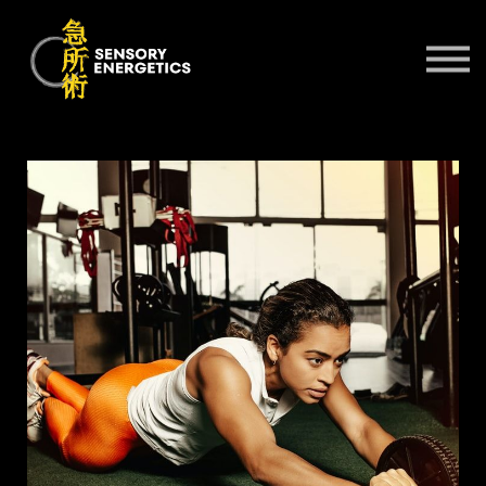
ONLINE COURSES
PRACTITIONERS 🌍
KSE UNIVERSITY
SIGN IN
SIGN UP