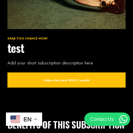
GRAB THIS CHANCE NOW!
test
Add your short subscription description here
Subscribe now!
€100 / month
EN
Contact Us
BENEFITS OF THIS SUBSCRIPTION