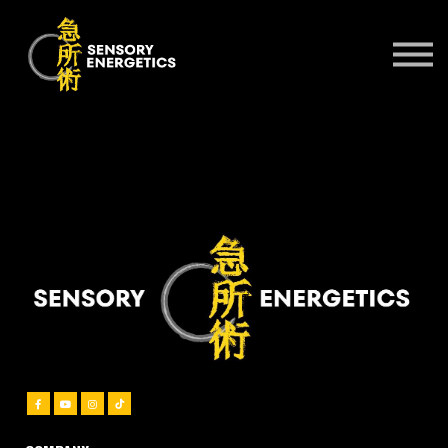
ONLINE COURSES
PRACTITIONERS 🌍
KSE UNIVERSITY
SIGN IN
SIGN UP