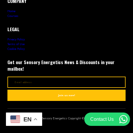
COMPANY
Home
Courses
LEGAL
Privacy Policy
Terms of Use
Cookie Policy
Get our Sensory Energetics News & Discounts in your
mailbox!
Join us now!
EN
Sensory Energetics Copyright © 2023
Contact Us