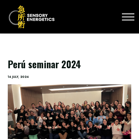
ONLINE COURSES
PRACTITIONERS 🌍
KSE UNIVERSITY
SIGN IN
SIGN UP
Perú seminar 2024
14 JULY, 2024